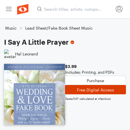
Music
Lead Sheet/Fake Book Sheet Music
I Say A Little Prayer
Hal Leonard
$3.99
Includes: Printing, and PDFs
Purchase
Free Digital Access
Taxes/VAT calculated at checkout