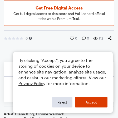
Get Free Digital Access
Get full digital access to this score and Hal Leonard official
titles with a Premium Trial.
0
0
0
112
By clicking “Accept”, you agree to the
storing of cookies on your device to
enhance site navigation, analyze site usage,
and assist in our marketing efforts. View our
Privacy Policy
for more information.
Reject
Accept
Artist
Diana King
,
Dionne Warwick