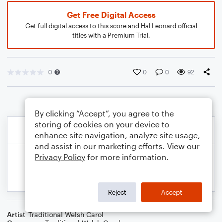
Get Free Digital Access
Get full digital access to this score and Hal Leonard official
titles with a Premium Trial.
0
0
0
92
By clicking “Accept”, you agree to the
storing of cookies on your device to
enhance site navigation, analyze site usage,
and assist in our marketing efforts. View our
Privacy Policy
for more information.
Reject
Accept
Artist
Traditional Welsh Carol