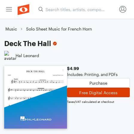
Music
Solo Sheet Music for French Horn
Deck The Hall
Hal Leonard
$4.99
Includes: Printing, and PDFs
Purchase
Free Digital Access
Taxes/VAT calculated at checkout