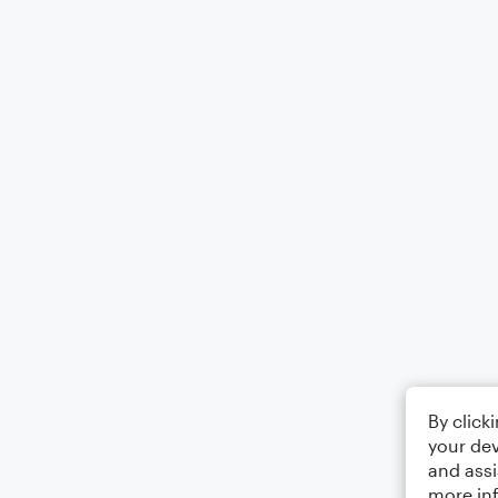
By click
your dev
and assi
more in