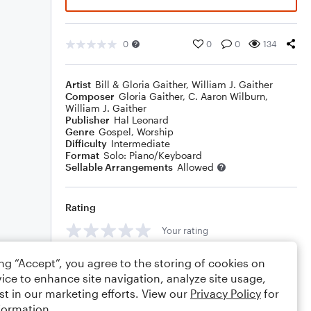
0
0
0
134
Artist
Bill & Gloria Gaither
,
William J. Gaither
Composer
Gloria Gaither
,
C. Aaron Wilburn
,
William J. Gaither
Publisher
Hal Leonard
Genre
Gospel
,
Worship
Difficulty
Intermediate
Format
Solo: Piano/Keyboard
Sellable Arrangements
Allowed
Rating
Your rating
Comments
ing “Accept”, you agree to the storing of cookies on
ice to enhance site navigation, analyze site usage,
st in our marketing efforts. View our
Privacy Policy
for
formation.