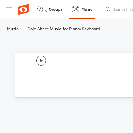
Groups
Music
Music
Solo Sheet Music for Piano/Keyboard