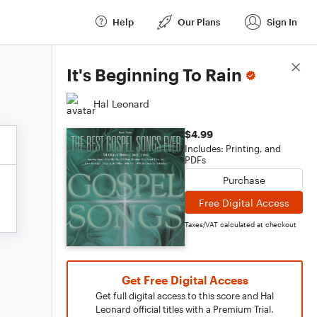
Help
Our Plans
Sign In
Score Details
It's Beginning To Rain
Hal Leonard
$4.99
Includes: Printing, and
PDFs
Purchase
Free Digital Access
Taxes/VAT calculated at checkout
Get Free Digital Access
Get full digital access to this score and Hal
Leonard official titles with a Premium Trial.