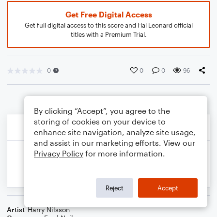
Get Free Digital Access
Get full digital access to this score and Hal Leonard official
titles with a Premium Trial.
0
0
0
96
By clicking “Accept”, you agree to the
storing of cookies on your device to
enhance site navigation, analyze site usage,
and assist in our marketing efforts. View our
Privacy Policy
for more information.
Reject
Accept
Artist
Harry Nilsson