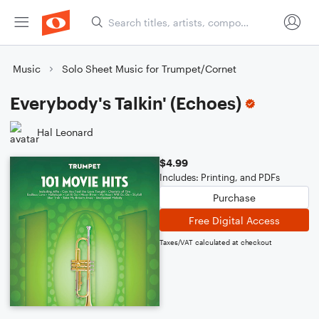
Music
Solo Sheet Music for Trumpet/Cornet
Everybody's Talkin' (Echoes)
Hal Leonard
$4.99
Includes: Printing, and PDFs
Purchase
Free Digital Access
Taxes/VAT calculated at checkout