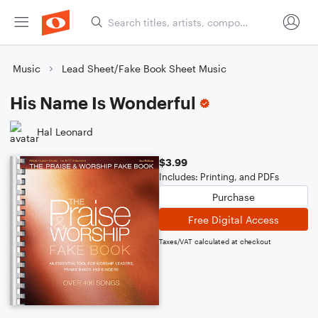
Music
Lead Sheet/Fake Book Sheet Music
His Name Is Wonderful
Hal Leonard
$3.99
Includes: Printing, and PDFs
Purchase
Free Digital Access
Taxes/VAT calculated at checkout