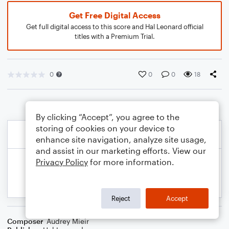
Get Free Digital Access
Get full digital access to this score and Hal Leonard official
titles with a Premium Trial.
0
0
0
18
By clicking “Accept”, you agree to the
storing of cookies on your device to
enhance site navigation, analyze site usage,
and assist in our marketing efforts. View our
Privacy Policy
for more information.
Reject
Accept
Composer
Audrey Mieir