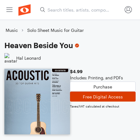
Music
Solo Sheet Music for Guitar
Heaven Beside You
Hal Leonard
$4.99
Includes: Printing, and PDFs
Purchase
Free Digital Access
Taxes/VAT calculated at checkout