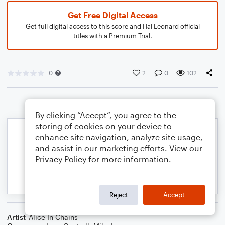
Get Free Digital Access
Get full digital access to this score and Hal Leonard official
titles with a Premium Trial.
0
2
0
102
By clicking “Accept”, you agree to the
storing of cookies on your device to
enhance site navigation, analyze site usage,
and assist in our marketing efforts. View our
Privacy Policy
for more information.
Reject
Accept
Artist
Alice In Chains