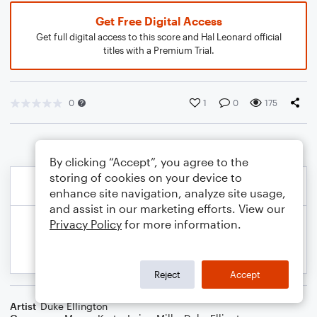
Get Free Digital Access
Get full digital access to this score and Hal Leonard official
titles with a Premium Trial.
0
1
0
175
By clicking “Accept”, you agree to the
storing of cookies on your device to
enhance site navigation, analyze site usage,
and assist in our marketing efforts. View our
Privacy Policy
for more information.
Reject
Accept
Artist
Duke Ellington