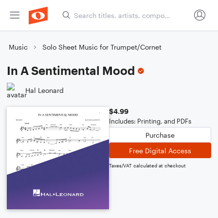
Music
Solo Sheet Music for Trumpet/Cornet
In A Sentimental Mood
Hal Leonard
$4.99
Includes: Printing, and PDFs
Purchase
Free Digital Access
Taxes/VAT calculated at checkout