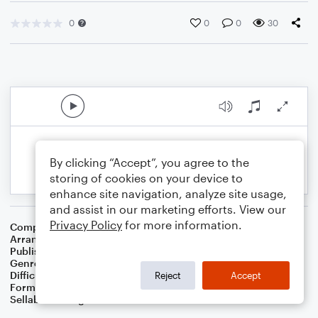
0
0
0
30
By clicking “Accept”, you agree to the
storing of cookies on your device to
enhance site navigation, analyze site usage,
and assist in our marketing efforts. View our
Privacy Policy
for more information.
Composer
Albert E. Brumley
Arranger
Linda Schooley
Publisher
Linda Schooley
Genre
Christian
,
Worship
Difficulty
Intermediate
Reject
Accept
Format
Solo: Piano/Keyboard
Sellable Arrangements
Not Allowed