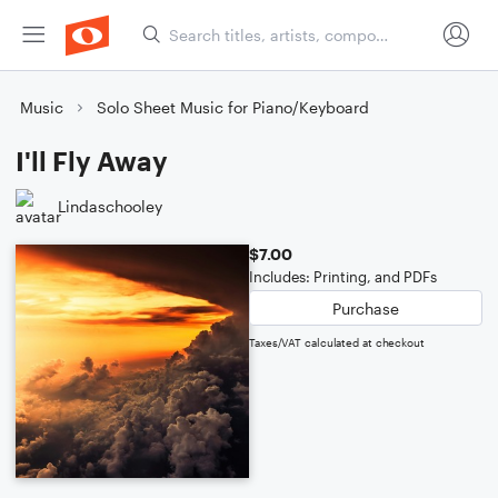
Music
Solo Sheet Music for Piano/Keyboard
I'll Fly Away
Lindaschooley
$7.00
Includes: Printing, and PDFs
Purchase
Taxes/VAT calculated at checkout