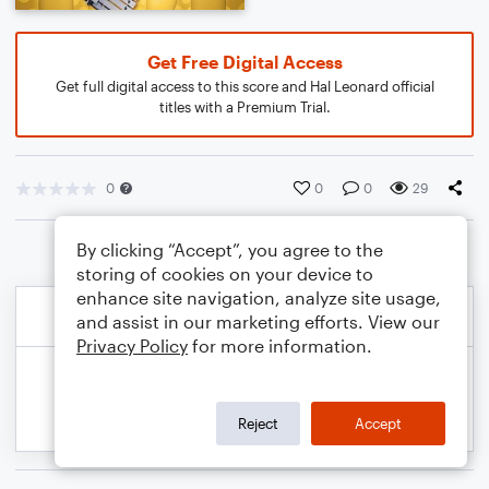
Get Free Digital Access
Get full digital access to this score and Hal Leonard official
titles with a Premium Trial.
0
0
0
29
By clicking “Accept”, you agree to the
storing of cookies on your device to
enhance site navigation, analyze site usage,
and assist in our marketing efforts. View our
Privacy Policy
for more information.
Reject
Accept