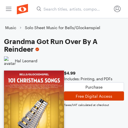
Music
Solo Sheet Music for Bells/Glockenspiel
Grandma Got Run Over By A
Reindeer
Hal Leonard
$4.99
Includes: Printing, and PDFs
Purchase
Free Digital Access
Taxes/VAT calculated at checkout