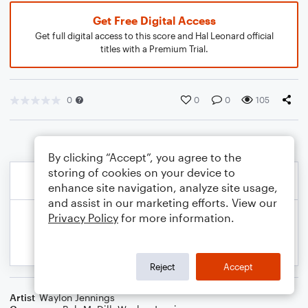
Get Free Digital Access
Get full digital access to this score and Hal Leonard official
titles with a Premium Trial.
0
0
0
105
By clicking “Accept”, you agree to the
storing of cookies on your device to
enhance site navigation, analyze site usage,
and assist in our marketing efforts. View our
Privacy Policy
for more information.
Reject
Accept
Artist
Waylon Jennings