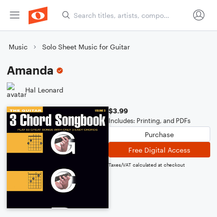
Music
Solo Sheet Music for Guitar
Amanda
Hal Leonard
$3.99
Includes: Printing, and PDFs
Purchase
Free Digital Access
Taxes/VAT calculated at checkout