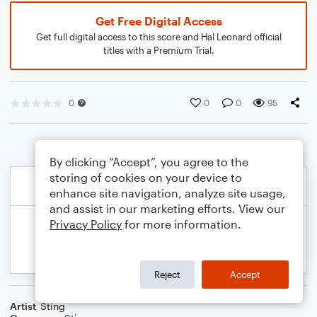
Get Free Digital Access
Get full digital access to this score and Hal Leonard official
titles with a Premium Trial.
0
0
0
95
By clicking “Accept”, you agree to the
storing of cookies on your device to
enhance site navigation, analyze site usage,
and assist in our marketing efforts. View our
Privacy Policy
for more information.
Reject
Accept
Artist
Sting