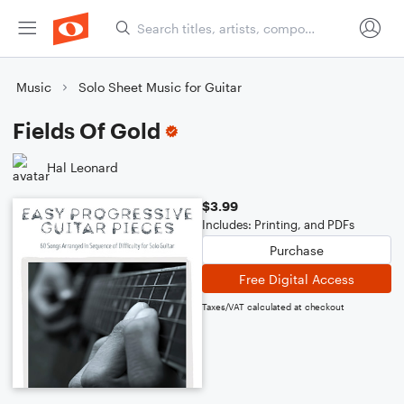
Music
Solo Sheet Music for Guitar
Fields Of Gold
Hal Leonard
$3.99
Includes: Printing, and PDFs
Purchase
Free Digital Access
Taxes/VAT calculated at checkout