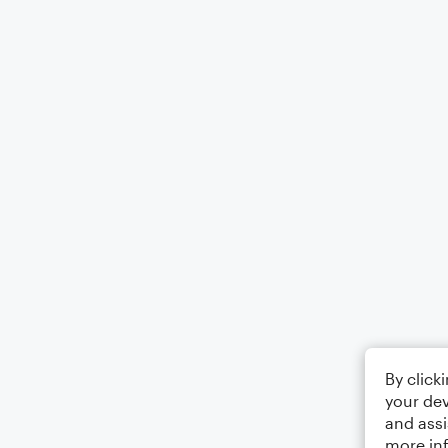
By click
your dev
and assi
more in