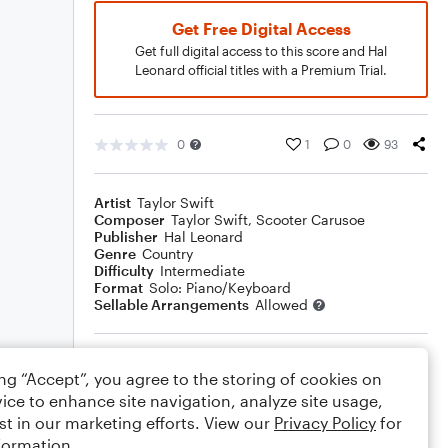
Get Free Digital Access
Get full digital access to this score and Hal
Leonard official titles with a Premium Trial.
0
1
0
93
Artist
Taylor Swift
Composer
Taylor Swift
,
Scooter Carusoe
Publisher
Hal Leonard
Genre
Country
Difficulty
Intermediate
Format
Solo: Piano/Keyboard
Sellable Arrangements
Allowed
Rating
ing “Accept”, you agree to the storing of cookies on
Your rating
ice to enhance site navigation, analyze site usage,
st in our marketing efforts. View our
Privacy Policy
for
Comments
formation.