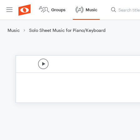
Groups
Music
Music
Solo Sheet Music for Piano/Keyboard