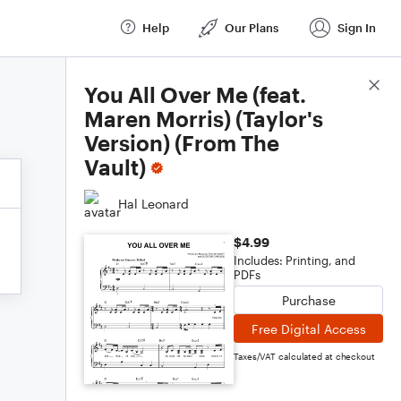
Help
Our Plans
Sign In
Score Details
You All Over Me (feat.
Maren Morris) (Taylor's
Version) (From The
Vault)
Hal Leonard
$4.99
Includes: Printing, and
PDFs
Purchase
Free Digital Access
Taxes/VAT calculated at checkout