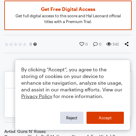
Get Free Digital Access
Get full digital access to this score and Hal Leonard official
titles with a Premium Trial.
0
0
0
542
By clicking “Accept”, you agree to the
storing of cookies on your device to
enhance site navigation, analyze site usage,
and assist in our marketing efforts. View our
Privacy Policy
for more information.
Reject
Accept
Artist
Guns N' Roses