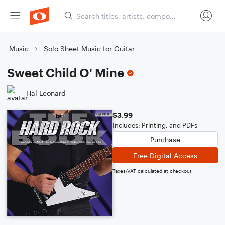
Music
Solo Sheet Music for Guitar
Sweet Child O' Mine
Hal Leonard
$3.99
Includes: Printing, and PDFs
Purchase
Free Digital Access
Taxes/VAT calculated at checkout