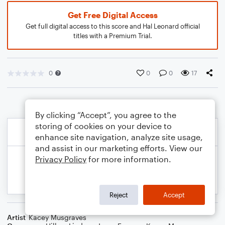
Get Free Digital Access
Get full digital access to this score and Hal Leonard official
titles with a Premium Trial.
0
0
0
17
By clicking “Accept”, you agree to the
storing of cookies on your device to
enhance site navigation, analyze site usage,
and assist in our marketing efforts. View our
Privacy Policy
for more information.
Reject
Accept
Artist
Kacey Musgraves