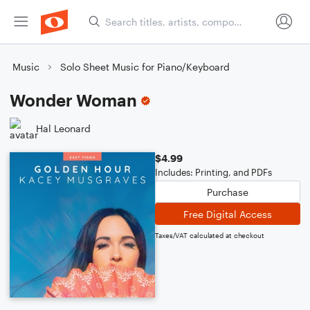
Music
Solo Sheet Music for Piano/Keyboard
Wonder Woman
Hal Leonard
$4.99
Includes: Printing, and PDFs
Purchase
Free Digital Access
Taxes/VAT calculated at checkout