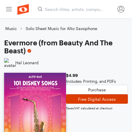
Music
Solo Sheet Music for Alto Saxophone
Evermore (from Beauty And The
Beast)
Hal Leonard
$4.99
Includes: Printing, and PDFs
Purchase
Free Digital Access
Taxes/VAT calculated at checkout