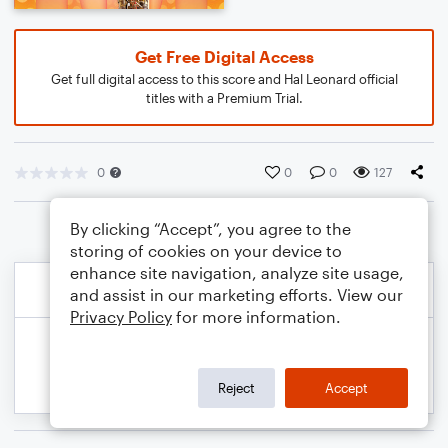
Get Free Digital Access
Get full digital access to this score and Hal Leonard official
titles with a Premium Trial.
0
0
0
127
By clicking “Accept”, you agree to the
storing of cookies on your device to
enhance site navigation, analyze site usage,
and assist in our marketing efforts. View our
Privacy Policy
for more information.
Reject
Accept