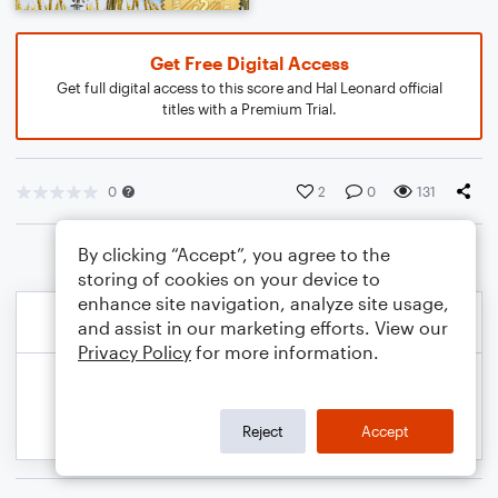
Get Free Digital Access
Get full digital access to this score and Hal Leonard official
titles with a Premium Trial.
0
2
0
131
By clicking “Accept”, you agree to the
storing of cookies on your device to
enhance site navigation, analyze site usage,
and assist in our marketing efforts. View our
Privacy Policy
for more information.
Reject
Accept