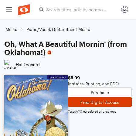
Music
Piano/Vocal/Guitar Sheet Music
Oh, What A Beautiful Mornin' (from
Oklahoma!)
Hal Leonard
$5.99
Includes: Printing, and PDFs
Purchase
Free Digital Access
Taxes/VAT calculated at checkout