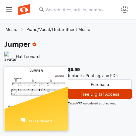
Music
Piano/Vocal/Guitar Sheet Music
Jumper
Hal Leonard
$5.99
Includes: Printing, and PDFs
Purchase
Free Digital Access
Taxes/VAT calculated at checkout