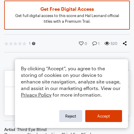
Get Free Digital Access
Get full digital access to this score and Hal Leonard official
titles with a Premium Trial.
1
0
1
520
By clicking “Accept”, you agree to the
storing of cookies on your device to
enhance site navigation, analyze site usage,
and assist in our marketing efforts. View our
Privacy Policy
for more information.
Reject
Accept
Artist
Third Eye Blind