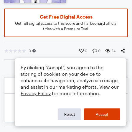
Get Free Digital Access
Get full digital access to this score and Hal Leonard official
titles with a Premium Trial.
0
0
0
24
By clicking “Accept”, you agree to the
storing of cookies on your device to
enhance site navigation, analyze site usage,
and assist in our marketing efforts. View our
Privacy Policy
for more information.
Reject
Accept