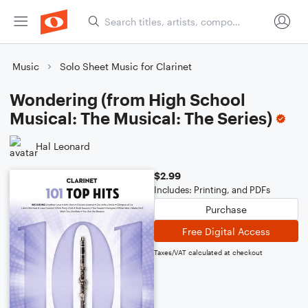
Music
Solo Sheet Music for Clarinet
Wondering (from High School
Musical: The Musical: The Series)
Hal Leonard
$2.99
Includes: Printing, and PDFs
Purchase
Free Digital Access
Taxes/VAT calculated at checkout