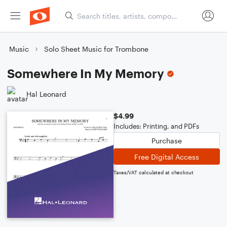
Music
Solo Sheet Music for Trombone
Somewhere In My Memory
Hal Leonard
$4.99
Includes: Printing, and PDFs
Purchase
Free Digital Access
Taxes/VAT calculated at checkout