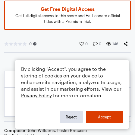
Get Free Digital Access
Get full digital access to this score and Hal Leonard official
titles with a Premium Trial.
0
0
0
146
By clicking “Accept”, you agree to the
storing of cookies on your device to
enhance site navigation, analyze site usage,
and assist in our marketing efforts. View our
Privacy Policy
for more information.
Reject
Accept
Composer
John Williams
,
Leslie Bricusse