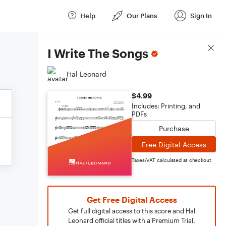
Help
Our Plans
Sign In
Score Details
I Write The Songs
Hal Leonard
$4.99
Includes: Printing, and
PDFs
Purchase
Free Digital Access
Taxes/VAT calculated at checkout
Get Free Digital Access
Get full digital access to this score and Hal
Leonard official titles with a Premium Trial.