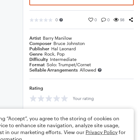
0
0
0
98
Artist
Barry Manilow
Composer
Bruce Johnston
Publisher
Hal Leonard
Genre
Rock
,
Pop
Difficulty
Intermediate
Format
Solo: Trumpet/Cornet
Sellable Arrangements
Allowed
Rating
Your rating
Comments
ing “Accept”, you agree to the storing of cookies on
ice to enhance site navigation, analyze site usage,
st in our marketing efforts. View our
Privacy Policy
for
formation.
Editing tips
Comment