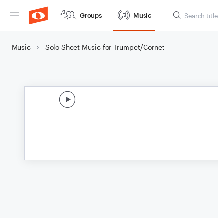
Groups
Music
Music
Solo Sheet Music for Trumpet/Cornet