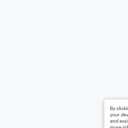
By click
your dev
and assi
more in