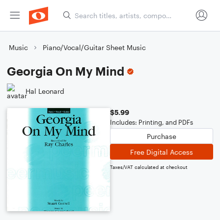
Music
Piano/Vocal/Guitar Sheet Music
Georgia On My Mind
Hal Leonard
$5.99
Includes: Printing, and PDFs
Purchase
Free Digital Access
Taxes/VAT calculated at checkout