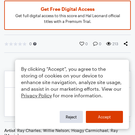
Get Free Digital Access
Get full digital access to this score and Hal Leonard official
titles with a Premium Trial.
0
0
0
213
By clicking “Accept”, you agree to the
storing of cookies on your device to
enhance site navigation, analyze site usage,
and assist in our marketing efforts. View our
Privacy Policy
for more information.
Reject
Accept
Artist
Ray Charles
,
Willie Nelson
,
Hoagy Carmichael
,
Ray