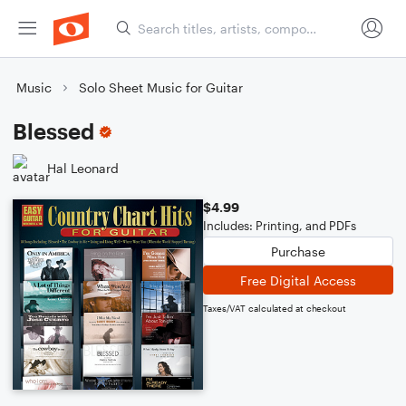
Music
Solo Sheet Music for Guitar
Blessed
Hal Leonard
$4.99
Includes: Printing, and PDFs
Purchase
Free Digital Access
Taxes/VAT calculated at checkout