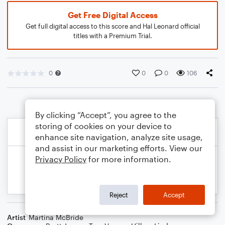
Get Free Digital Access
Get full digital access to this score and Hal Leonard official
titles with a Premium Trial.
0
0
0
106
By clicking “Accept”, you agree to the
storing of cookies on your device to
enhance site navigation, analyze site usage,
and assist in our marketing efforts. View our
Privacy Policy
for more information.
Reject
Accept
Artist
Martina McBride