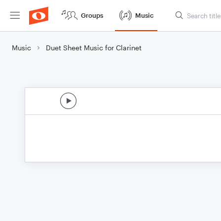
Groups
Music
Music
Duet Sheet Music for Clarinet