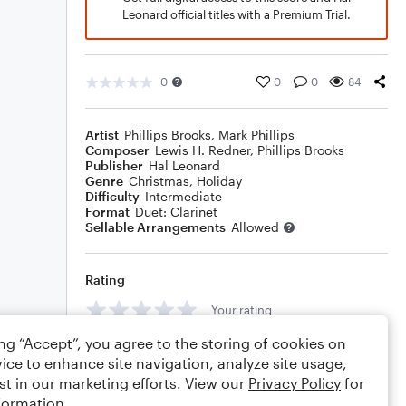
Leonard official titles with a Premium Trial.
0
0
0
84
Artist
Phillips Brooks
,
Mark Phillips
Composer
Lewis H. Redner
,
Phillips Brooks
Publisher
Hal Leonard
Genre
Christmas
,
Holiday
Difficulty
Intermediate
Format
Duet: Clarinet
Sellable Arrangements
Allowed
Rating
Your rating
ing “Accept”, you agree to the storing of cookies on
Comments
ice to enhance site navigation, analyze site usage,
st in our marketing efforts. View our
Privacy Policy
for
formation.