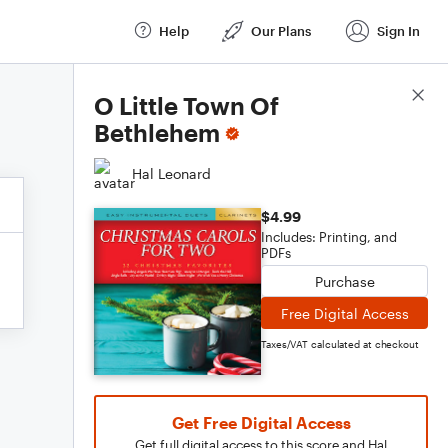
Help
Our Plans
Sign In
Score Details
O Little Town Of
Bethlehem
Hal Leonard
$4.99
Includes: Printing, and
PDFs
Purchase
Free Digital Access
Taxes/VAT calculated at checkout
Get Free Digital Access
Get full digital access to this score and Hal