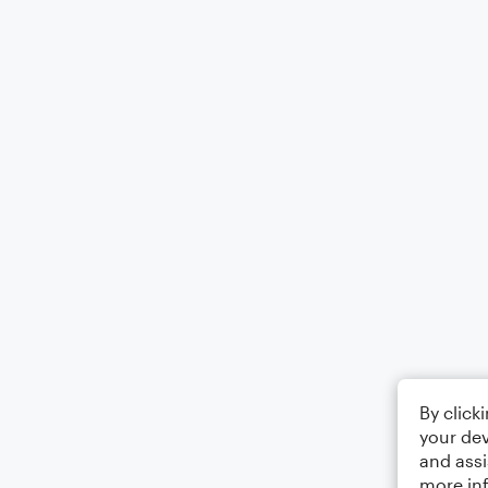
By click
your dev
and assi
more in