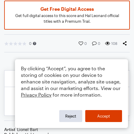
Get Free Digital Access
Get full digital access to this score and Hal Leonard official
titles with a Premium Trial.
0
0
0
108
By clicking “Accept”, you agree to the
storing of cookies on your device to
enhance site navigation, analyze site usage,
and assist in our marketing efforts. View our
Privacy Policy
for more information.
Reject
Accept
Artist
Lionel Bart