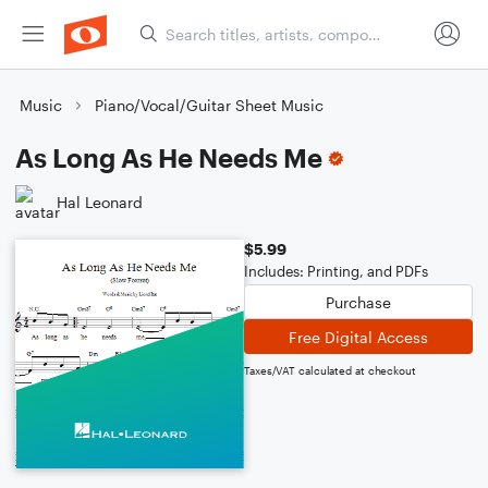
Music
Piano/Vocal/Guitar Sheet Music
As Long As He Needs Me
Hal Leonard
$5.99
Includes: Printing, and PDFs
Purchase
Free Digital Access
Taxes/VAT calculated at checkout