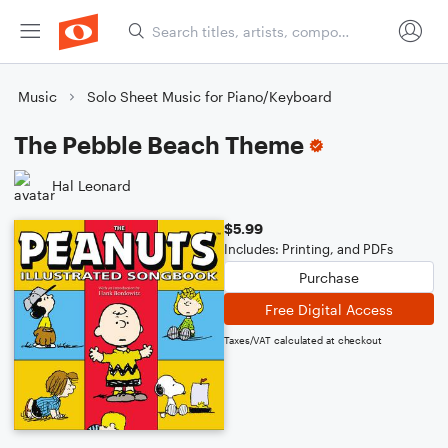
Music
Solo Sheet Music for Piano/Keyboard
The Pebble Beach Theme
Hal Leonard
$5.99
Includes: Printing, and PDFs
Purchase
Free Digital Access
Taxes/VAT calculated at checkout