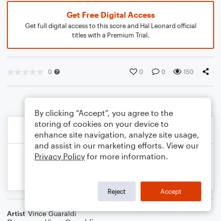
Get Free Digital Access
Get full digital access to this score and Hal Leonard official
titles with a Premium Trial.
0
0
0
150
By clicking “Accept”, you agree to the
storing of cookies on your device to
enhance site navigation, analyze site usage,
and assist in our marketing efforts. View our
Privacy Policy
for more information.
Reject
Accept
Artist
Vince Guaraldi