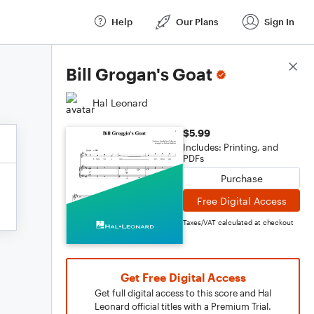
Help
Our Plans
Sign In
Score Details
Bill Grogan's Goat
Hal Leonard
$5.99
Includes: Printing, and
PDFs
Purchase
Free Digital Access
Taxes/VAT calculated at checkout
Get Free Digital Access
Get full digital access to this score and Hal
Leonard official titles with a Premium Trial.