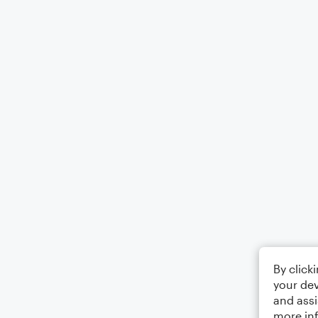
By click
your dev
and assi
more in