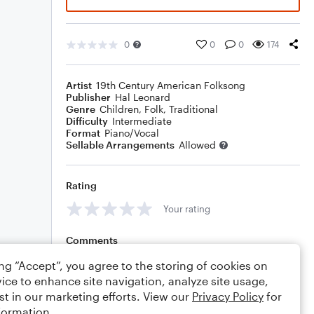
0
0
0
174
Artist
19th Century American Folksong
Publisher
Hal Leonard
Genre
Children
,
Folk
,
Traditional
Difficulty
Intermediate
Format
Piano/Vocal
Sellable Arrangements
Allowed
Rating
Your rating
Comments
ing “Accept”, you agree to the storing of cookies on
ice to enhance site navigation, analyze site usage,
st in our marketing efforts. View our
Privacy Policy
for
Editing tips
Comment
formation.