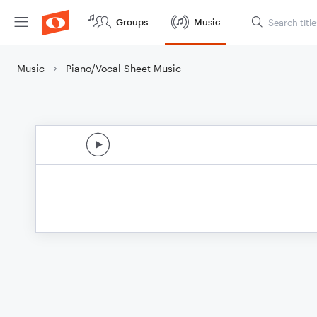
Groups
Music
Music
Piano/Vocal Sheet Music