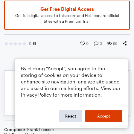
Get Free Digital Access
Get full digital access to this score and Hal Leonard official
titles with a Premium Trial.
0
0
0
99
By clicking “Accept”, you agree to the
storing of cookies on your device to
enhance site navigation, analyze site usage,
and assist in our marketing efforts. View our
Privacy Policy
for more information.
Reject
Accept
Composer
Frank Loesser