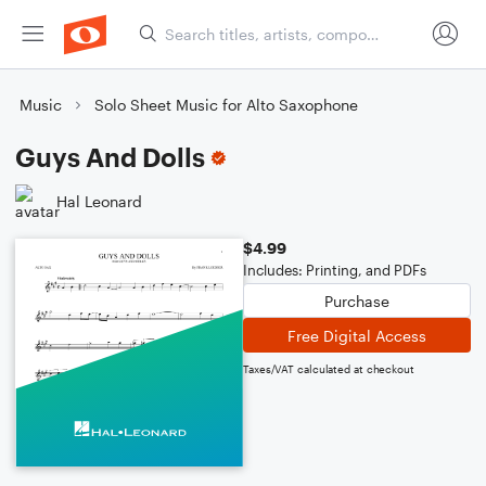
Music
Solo Sheet Music for Alto Saxophone
Guys And Dolls
Hal Leonard
$4.99
Includes: Printing, and PDFs
Purchase
Free Digital Access
Taxes/VAT calculated at checkout