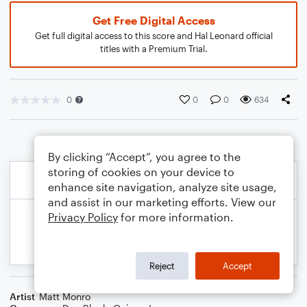
Get Free Digital Access
Get full digital access to this score and Hal Leonard official
titles with a Premium Trial.
0
0
0
634
By clicking “Accept”, you agree to the
storing of cookies on your device to
enhance site navigation, analyze site usage,
and assist in our marketing efforts. View our
Privacy Policy
for more information.
Reject
Accept
Artist
Matt Monro