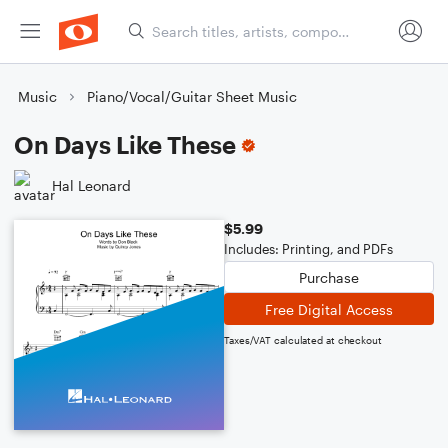
Music
Piano/Vocal/Guitar Sheet Music
On Days Like These
Hal Leonard
$5.99
Includes: Printing, and PDFs
Purchase
Free Digital Access
Taxes/VAT calculated at checkout