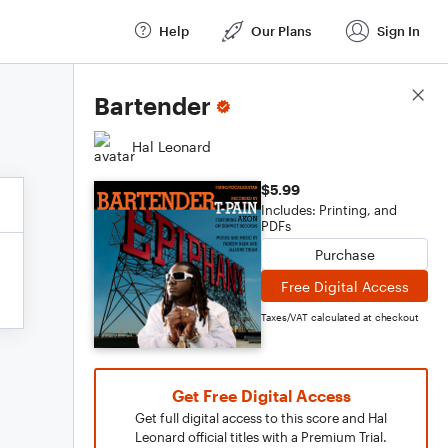
Help
Our Plans
Sign In
Score Details
Bartender
Hal Leonard
$5.99
Includes: Printing, and
PDFs
Purchase
Free Digital Access
Taxes/VAT calculated at checkout
Get Free Digital Access
Get full digital access to this score and Hal
Leonard official titles with a Premium Trial.