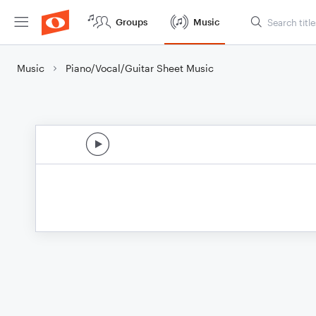
Groups
Music
Music
Piano/Vocal/Guitar Sheet Music