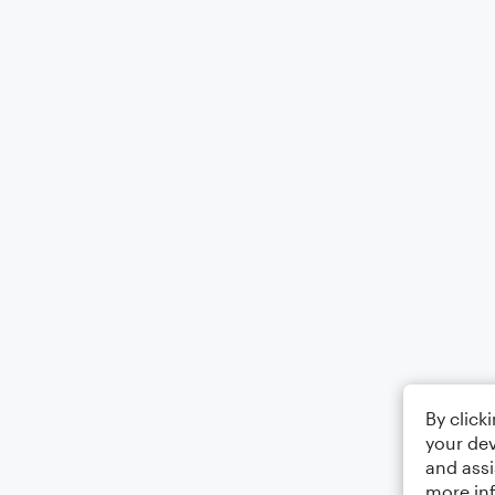
By click
your dev
and assi
more in