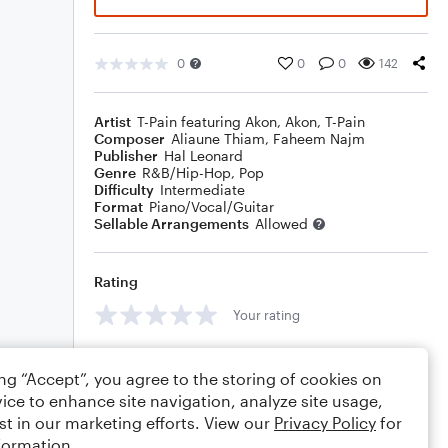
0
0
0
142
Artist
T-Pain featuring Akon
,
Akon
,
T-Pain
Composer
Aliaune Thiam
,
Faheem Najm
Publisher
Hal Leonard
Genre
R&B/Hip-Hop
,
Pop
Difficulty
Intermediate
Format
Piano/Vocal/Guitar
Sellable Arrangements
Allowed
Rating
Your rating
Comments
ing “Accept”, you agree to the storing of cookies on
ice to enhance site navigation, analyze site usage,
st in our marketing efforts. View our
Privacy Policy
for
formation.
Editing tips
Comment