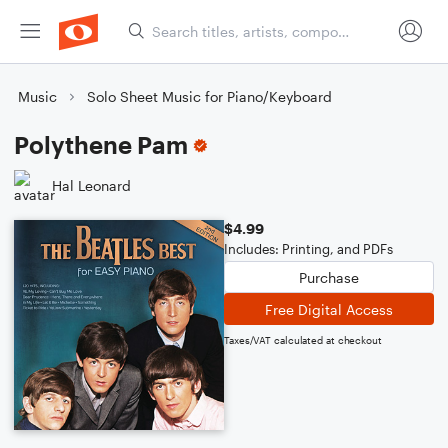
Music
Solo Sheet Music for Piano/Keyboard
Polythene Pam
Hal Leonard
$4.99
Includes: Printing, and PDFs
Purchase
Free Digital Access
Taxes/VAT calculated at checkout