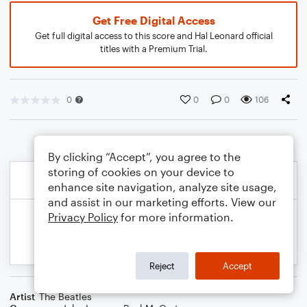
Get Free Digital Access
Get full digital access to this score and Hal Leonard official
titles with a Premium Trial.
0
0
0
106
By clicking “Accept”, you agree to the
storing of cookies on your device to
enhance site navigation, analyze site usage,
and assist in our marketing efforts. View our
Privacy Policy
for more information.
Reject
Accept
Artist
The Beatles