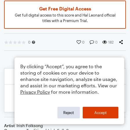
Get Free Digital Access
Get full digital access to this score and Hal Leonard official
titles with a Premium Trial.
0
0
0
182
By clicking “Accept”, you agree to the
storing of cookies on your device to
enhance site navigation, analyze site usage,
and assist in our marketing efforts. View our
Privacy Policy
for more information.
Reject
Accept
Artist
Irish Folksong