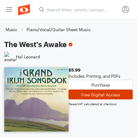
Music
Piano/Vocal/Guitar Sheet Music
The West's Awake
Hal Leonard
$5.99
Includes: Printing, and PDFs
Purchase
Free Digital Access
Taxes/VAT calculated at checkout