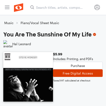
Music
Piano/Vocal Sheet Music
You Are The Sunshine Of My Life
Hal Leonard
$5.99
Includes: Printing, and PDFs
Purchase
Free Digital Access
Taxes/VAT calculated at checkout