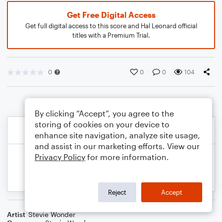
Get Free Digital Access
Get full digital access to this score and Hal Leonard official
titles with a Premium Trial.
0
0
0
104
By clicking “Accept”, you agree to the
storing of cookies on your device to
enhance site navigation, analyze site usage,
and assist in our marketing efforts. View our
Privacy Policy
for more information.
Reject
Accept
Artist
Stevie Wonder