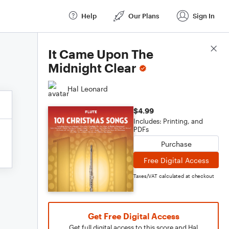
Help
Our Plans
Sign In
Score Details
It Came Upon The
Midnight Clear
Hal Leonard
$4.99
Includes: Printing, and
PDFs
Purchase
Free Digital Access
Taxes/VAT calculated at checkout
Get Free Digital Access
Get full digital access to this score and Hal