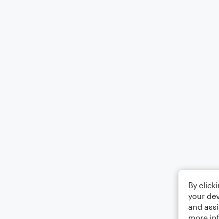
By click
your dev
and assi
more in