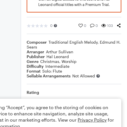
Leonard official titles with a Premium Trial.
0
0
0
103
Composer
Traditional English Melody
,
Edmund H.
Sears
Arranger
Arthur Sullivan
Publisher
Hal Leonard
Genre
Christmas
,
Worship
Difficulty
Intermediate
Format
Solo: Flute
Sellable Arrangements
Not Allowed
Rating
Your rating
ing “Accept”, you agree to the storing of cookies on
ice to enhance site navigation, analyze site usage,
Comments
st in our marketing efforts. View our
Privacy Policy
for
formation.