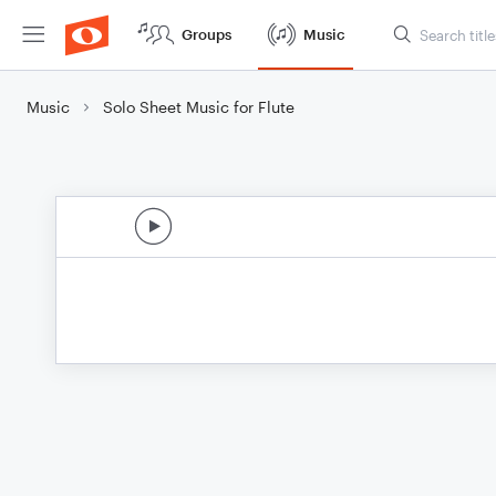
Groups
Music
Music
Solo Sheet Music for Flute