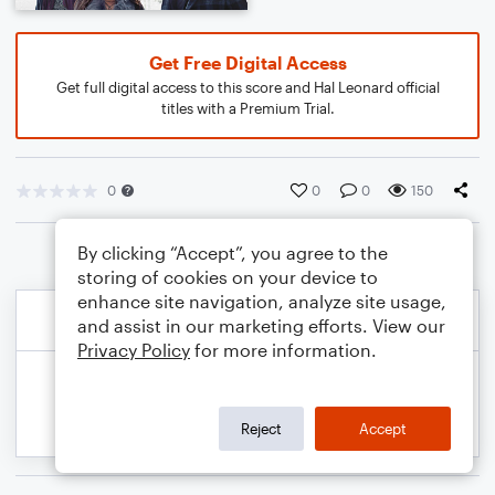
Get Free Digital Access
Get full digital access to this score and Hal Leonard official
titles with a Premium Trial.
0
0
0
150
By clicking “Accept”, you agree to the
storing of cookies on your device to
enhance site navigation, analyze site usage,
and assist in our marketing efforts. View our
Privacy Policy
for more information.
Reject
Accept