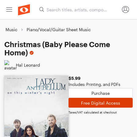
Music
Piano/Vocal/Guitar Sheet Music
Christmas (Baby Please Come
Home)
Hal Leonard
$5.99
Includes: Printing, and PDFs
Purchase
Free Digital Access
Taxes/VAT calculated at checkout