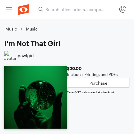
Music
Music
I'm Not That Girl
spowlgirl
$20.00
Includes: Printing, and PDFs
Purchase
Taxes/VAT calculated at checkout