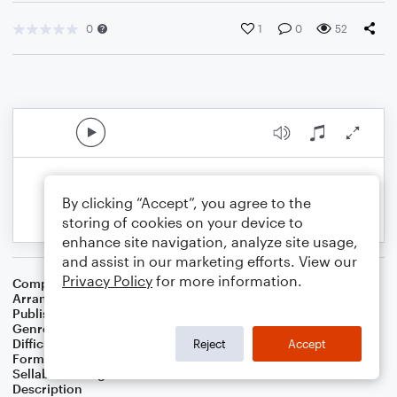
0
1
0
52
By clicking “Accept”, you agree to the
storing of cookies on your device to
enhance site navigation, analyze site usage,
and assist in our marketing efforts. View our
Privacy Policy
for more information.
Composer
Stephen Schwartz
Arranger
Genevieve Andrews
Publisher
Genevieve Andrews
Genre
Film/TV
,
Musicals
Difficulty
Beginner
Reject
Accept
Format
Small Ensemble: Various
Sellable Arrangements
Not Allowed
Description