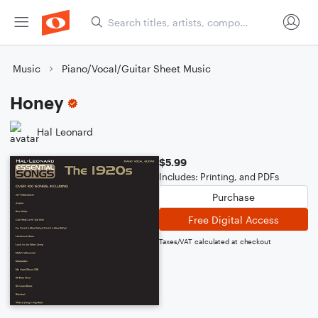
Music
Piano/Vocal/Guitar Sheet Music
Honey
Hal Leonard
$5.99
Includes: Printing, and PDFs
Purchase
Free Digital Access
Taxes/VAT calculated at checkout