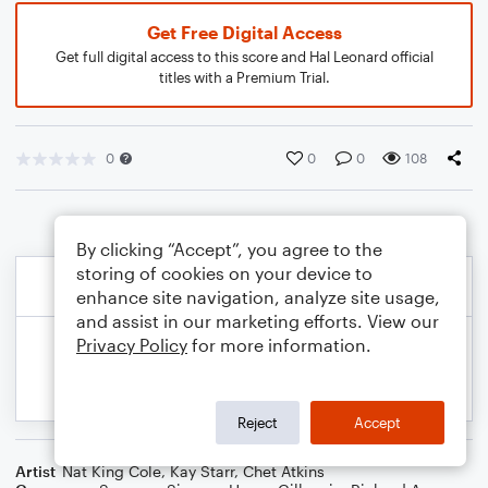
Get Free Digital Access
Get full digital access to this score and Hal Leonard official
titles with a Premium Trial.
0
0
0
108
By clicking “Accept”, you agree to the
storing of cookies on your device to
enhance site navigation, analyze site usage,
and assist in our marketing efforts. View our
Privacy Policy
for more information.
Reject
Accept
Artist
Nat King Cole
,
Kay Starr
,
Chet Atkins