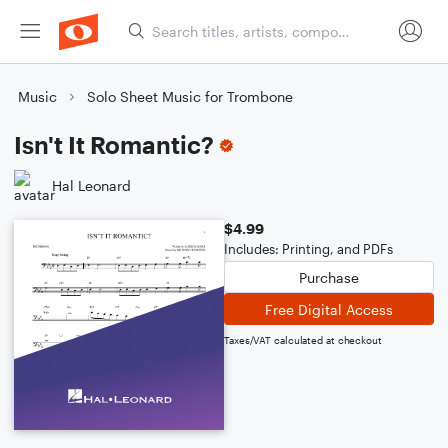
Music
Solo Sheet Music for Trombone
Isn't It Romantic?
Hal Leonard
$4.99
Includes: Printing, and PDFs
Purchase
Free Digital Access
Taxes/VAT calculated at checkout