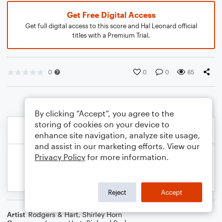
Get Free Digital Access
Get full digital access to this score and Hal Leonard official
titles with a Premium Trial.
0
0
0
85
By clicking “Accept”, you agree to the
storing of cookies on your device to
enhance site navigation, analyze site usage,
and assist in our marketing efforts. View our
Privacy Policy
for more information.
Reject
Accept
Artist
Rodgers & Hart
,
Shirley Horn