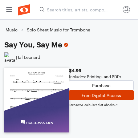
Music
Solo Sheet Music for Trombone
Say You, Say Me
Hal Leonard
$4.99
Includes: Printing, and PDFs
Purchase
Free Digital Access
Taxes/VAT calculated at checkout