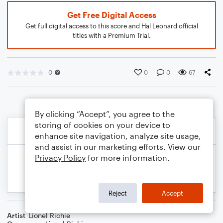
Get Free Digital Access
Get full digital access to this score and Hal Leonard official
titles with a Premium Trial.
0
0
0
67
By clicking “Accept”, you agree to the
storing of cookies on your device to
enhance site navigation, analyze site usage,
and assist in our marketing efforts. View our
Privacy Policy
for more information.
Reject
Accept
Artist
Lionel Richie