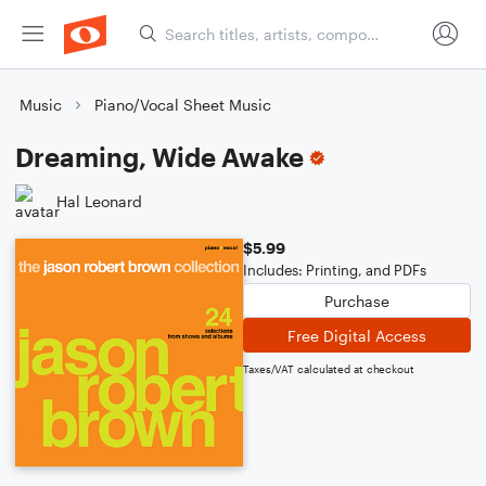
Music
Piano/Vocal Sheet Music
Dreaming, Wide Awake
Hal Leonard
$5.99
Includes: Printing, and PDFs
Purchase
Free Digital Access
Taxes/VAT calculated at checkout