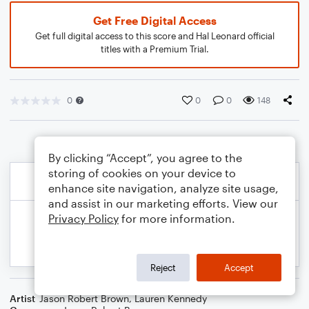
Get Free Digital Access
Get full digital access to this score and Hal Leonard official
titles with a Premium Trial.
0
0
0
148
By clicking “Accept”, you agree to the
storing of cookies on your device to
enhance site navigation, analyze site usage,
and assist in our marketing efforts. View our
Privacy Policy
for more information.
Reject
Accept
Artist
Jason Robert Brown
,
Lauren Kennedy