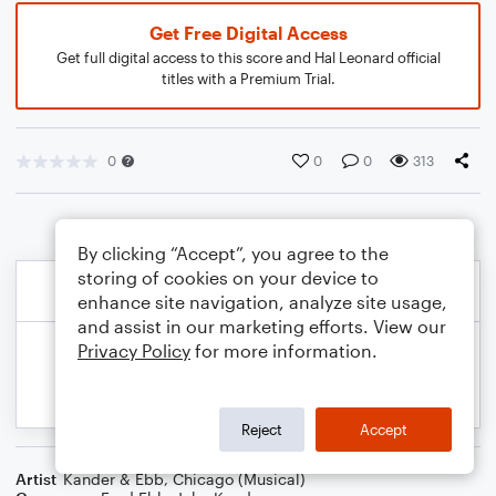
Get Free Digital Access
Get full digital access to this score and Hal Leonard official
titles with a Premium Trial.
0
0
0
313
By clicking “Accept”, you agree to the
storing of cookies on your device to
enhance site navigation, analyze site usage,
and assist in our marketing efforts. View our
Privacy Policy
for more information.
Reject
Accept
Artist
Kander & Ebb
,
Chicago (Musical)