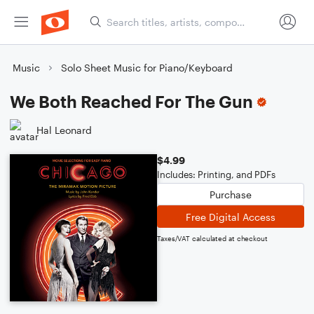
Music
Solo Sheet Music for Piano/Keyboard
We Both Reached For The Gun
Hal Leonard
$4.99
Includes: Printing, and PDFs
Purchase
Free Digital Access
Taxes/VAT calculated at checkout