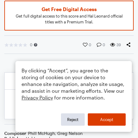
Get Free Digital Access
Get full digital access to this score and Hal Leonard official
titles with a Premium Trial.
0
0
0
39
By clicking “Accept”, you agree to the
storing of cookies on your device to
enhance site navigation, analyze site usage,
and assist in our marketing efforts. View our
Privacy Policy
for more information.
Reject
Accept
Composer
Phill McHugh
,
Greg Nelson