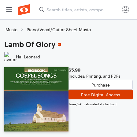
Music
Piano/Vocal/Guitar Sheet Music
Lamb Of Glory
Hal Leonard
$5.99
Includes: Printing, and PDFs
Purchase
Free Digital Access
Taxes/VAT calculated at checkout