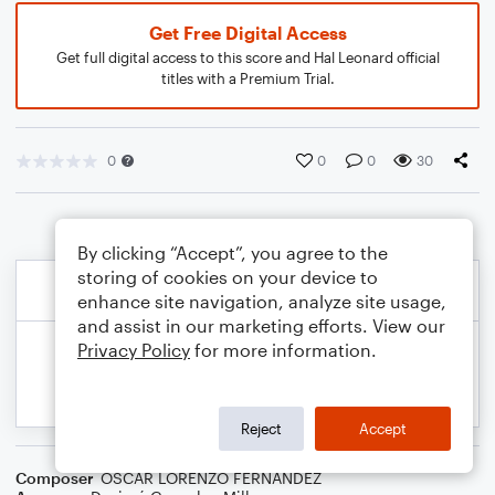
Get Free Digital Access
Get full digital access to this score and Hal Leonard official
titles with a Premium Trial.
0
0
0
30
By clicking “Accept”, you agree to the
storing of cookies on your device to
enhance site navigation, analyze site usage,
and assist in our marketing efforts. View our
Privacy Policy
for more information.
Reject
Accept
Composer
OSCAR LORENZO FERNANDEZ