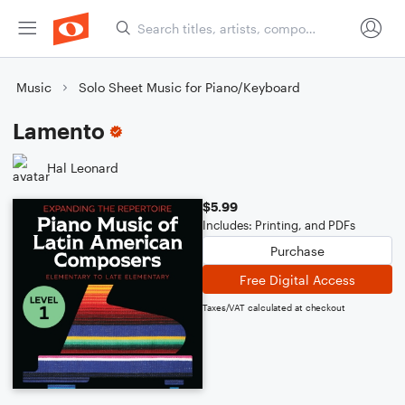
Music
Solo Sheet Music for Piano/Keyboard
Lamento
Hal Leonard
$5.99
Includes: Printing, and PDFs
Purchase
Free Digital Access
Taxes/VAT calculated at checkout