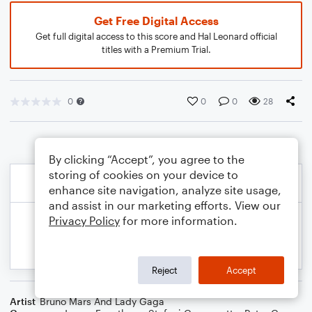
Get Free Digital Access
Get full digital access to this score and Hal Leonard official
titles with a Premium Trial.
0
0
0
28
By clicking “Accept”, you agree to the
storing of cookies on your device to
enhance site navigation, analyze site usage,
and assist in our marketing efforts. View our
Privacy Policy
for more information.
Reject
Accept
Artist
Bruno Mars And Lady Gaga