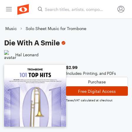
Music
Solo Sheet Music for Trombone
Die With A Smile
Hal Leonard
$2.99
Includes: Printing, and PDFs
Purchase
Free Digital Access
Taxes/VAT calculated at checkout