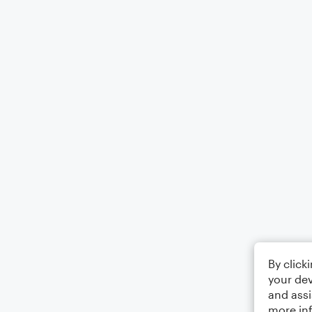
By click
your dev
and assi
more in