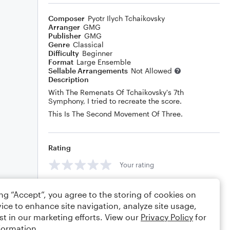
Composer
Pyotr Ilych Tchaikovsky
Arranger
GMG
Publisher
GMG
Genre
Classical
Difficulty
Beginner
Format
Large Ensemble
Sellable Arrangements
Not Allowed
Description
With The Remenats Of Tchaikovsky's 7th
Symphony, I tried to recreate the score.
This Is The Second Movement Of Three.
Rating
Your rating
Comments
ing “Accept”, you agree to the storing of cookies on
ice to enhance site navigation, analyze site usage,
st in our marketing efforts. View our
Privacy Policy
for
formation.