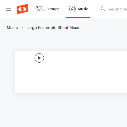
Groups
Music
Music
Large Ensemble Sheet Music