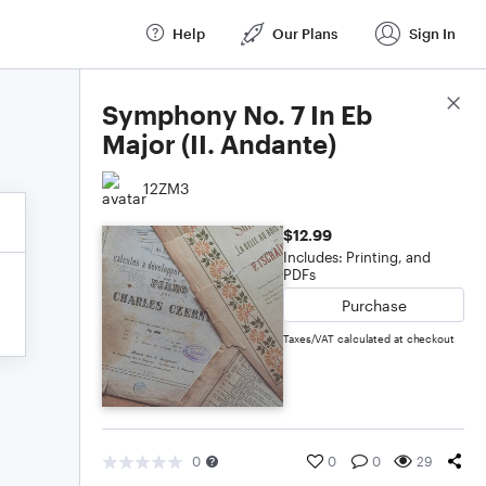
Help
Our Plans
Sign In
Score Details
Symphony No. 7 In Eb
Major (II. Andante)
12ZM3
$12.99
Includes: Printing, and
PDFs
Purchase
Taxes/VAT calculated at checkout
0
0
0
29