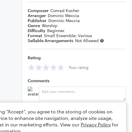
Composer
Conrad Kocher
Arranger
Dominic Meccia
Publisher
Dominic Meccia
Genre
Worship
Difficulty
Beginner
Format
Small Ensemble: Various
Sellable Arrangements
Not Allowed
Rating
Your rating
Comments
Editing tips
Comment
ing “Accept”, you agree to the storing of cookies on
ice to enhance site navigation, analyze site usage,
st in our marketing efforts. View our
Privacy Policy
for
formation.