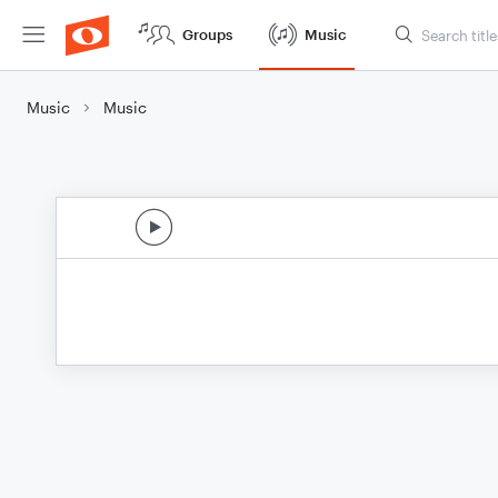
Groups
Music
Music
Music