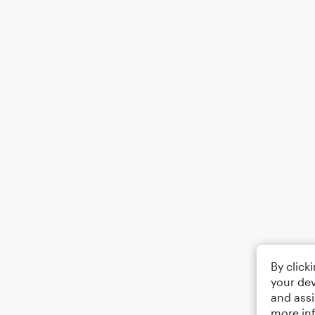
By click
your dev
and assi
more in