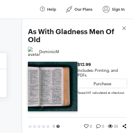
Help
Our Plans
Sign In
Score Details
As With Gladness Men Of
Old
DominicM
$12.99
Includes: Printing, and
PDFs
Purchase
Taxes/VAT calculated at checkout
0
0
0
55