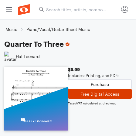
Music
Piano/Vocal/Guitar Sheet Music
Quarter To Three
Hal Leonard
$5.99
Includes: Printing, and PDFs
Purchase
Free Digital Access
Taxes/VAT calculated at checkout