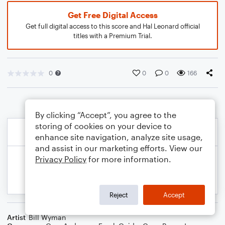
Get Free Digital Access
Get full digital access to this score and Hal Leonard official
titles with a Premium Trial.
0
0
0
166
By clicking “Accept”, you agree to the
storing of cookies on your device to
enhance site navigation, analyze site usage,
and assist in our marketing efforts. View our
Privacy Policy
for more information.
Reject
Accept
Artist
Bill Wyman