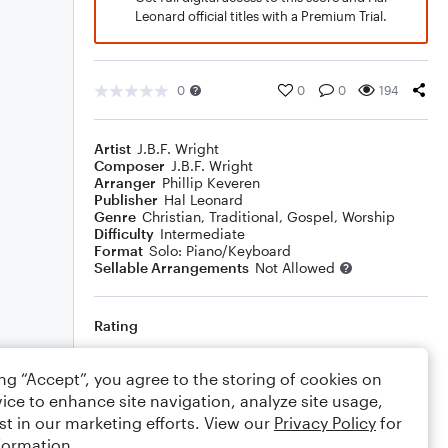
Leonard official titles with a Premium Trial.
0
0
0
194
Artist
J.B.F. Wright
Composer
J.B.F. Wright
Arranger
Phillip Keveren
Publisher
Hal Leonard
Genre
Christian
,
Traditional
,
Gospel
,
Worship
Difficulty
Intermediate
Format
Solo: Piano/Keyboard
Sellable Arrangements
Not Allowed
Rating
Your rating
ing “Accept”, you agree to the storing of cookies on
ice to enhance site navigation, analyze site usage,
Comments
st in our marketing efforts. View our
Privacy Policy
for
formation.