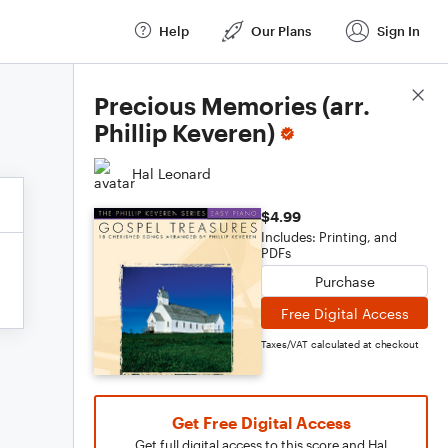
Help
Our Plans
Sign In
Score Details
Precious Memories (arr.
Phillip Keveren)
Hal Leonard
$4.99
Includes: Printing, and
PDFs
Purchase
Free Digital Access
Taxes/VAT calculated at checkout
Get Free Digital Access
Get full digital access to this score and Hal