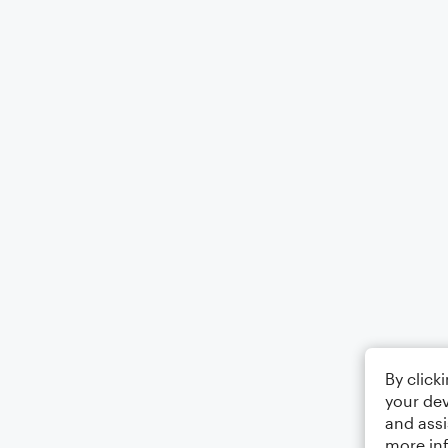
By click
your dev
and assi
more in