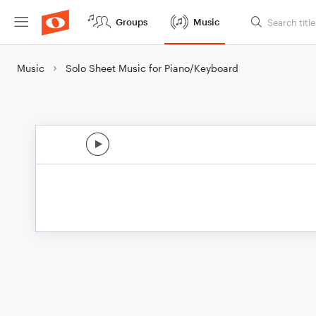
Groups
Music
Music
Solo Sheet Music for Piano/Keyboard