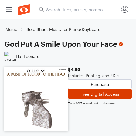
Music
Solo Sheet Music for Piano/Keyboard
God Put A Smile Upon Your Face
Hal Leonard
$4.99
Includes: Printing, and PDFs
Purchase
Free Digital Access
Taxes/VAT calculated at checkout