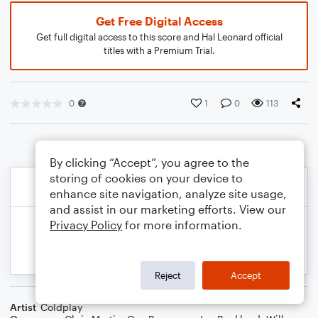
Get Free Digital Access
Get full digital access to this score and Hal Leonard official
titles with a Premium Trial.
0
1
0
113
By clicking “Accept”, you agree to the
storing of cookies on your device to
enhance site navigation, analyze site usage,
and assist in our marketing efforts. View our
Privacy Policy
for more information.
Reject
Accept
Artist
Coldplay