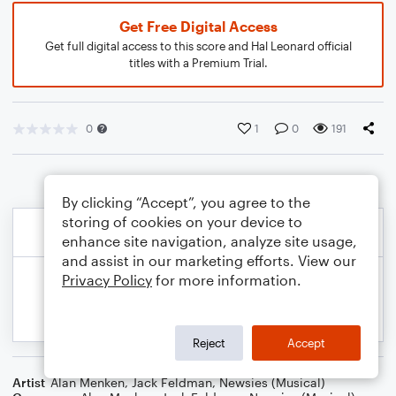
Get Free Digital Access
Get full digital access to this score and Hal Leonard official
titles with a Premium Trial.
0
1
0
191
By clicking “Accept”, you agree to the
storing of cookies on your device to
enhance site navigation, analyze site usage,
and assist in our marketing efforts. View our
Privacy Policy
for more information.
Reject
Accept
Artist
Alan Menken
,
Jack Feldman
,
Newsies (Musical)