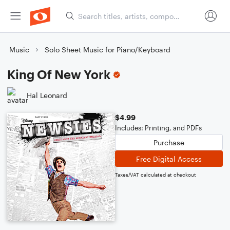
Music
Solo Sheet Music for Piano/Keyboard
King Of New York
Hal Leonard
$4.99
Includes: Printing, and PDFs
Purchase
Free Digital Access
Taxes/VAT calculated at checkout