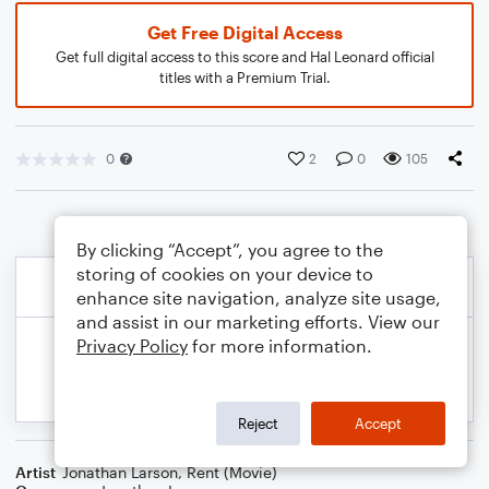
Get Free Digital Access
Get full digital access to this score and Hal Leonard official
titles with a Premium Trial.
0
2
0
105
By clicking “Accept”, you agree to the
storing of cookies on your device to
enhance site navigation, analyze site usage,
and assist in our marketing efforts. View our
Privacy Policy
for more information.
Reject
Accept
Artist
Jonathan Larson
,
Rent (Movie)