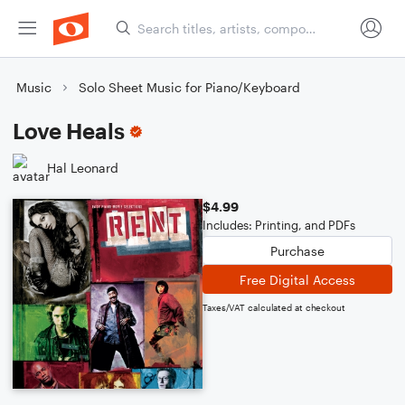
Music
Solo Sheet Music for Piano/Keyboard
Love Heals
Hal Leonard
$4.99
Includes: Printing, and PDFs
Purchase
Free Digital Access
Taxes/VAT calculated at checkout